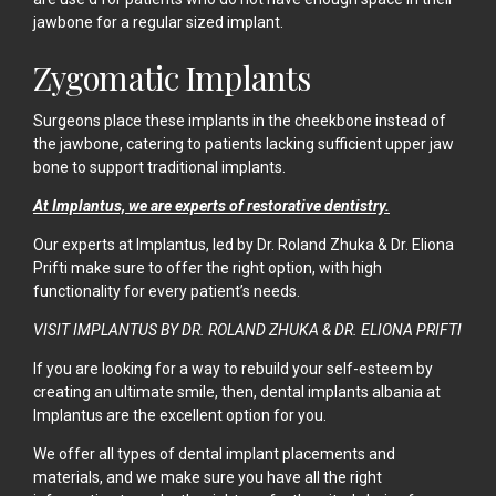
jawbone for a regular sized implant.
Zygomatic Implants
Surgeons place these implants in the cheekbone instead of
the jawbone, catering to patients lacking sufficient upper jaw
bone to support traditional implants.
At Implantus, we are experts of restorative dentistry.
Our experts at Implantus, led by Dr. Roland Zhuka & Dr. Eliona
Prifti make sure to offer the right option, with high
functionality for every patient’s needs.
VISIT IMPLANTUS BY DR. ROLAND ZHUKA & DR. ELIONA PRIFTI
If you are looking for a way to rebuild your self-esteem by
creating an ultimate smile, then, dental implants albania at
Implantus
are the excellent option for you.
We offer all types of dental implant placements and
materials, and we make sure you have all the right