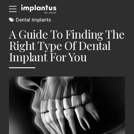
Dental Implants
A Guide To Finding The
Right Type Of Dental
Implant For You