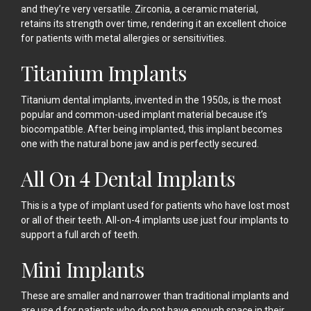
and they’re very versatile. Zirconia, a ceramic material,
retains its strength over time, rendering it an excellent choice
for patients with metal allergies or sensitivities.
Titanium Implants
Titanium dental implants, invented in the 1950s, is the most
popular and common-used implant material because it’s
biocompatible. After being implanted, this implant becomes
one with the natural bone jaw and is perfectly secured.
All On 4 Dental Implants
This is a type of implant used for patients who have lost most
or all of their teeth. All-on-4 implants use just four implants to
support a full arch of teeth.
Mini Implants
These are smaller and narrower than traditional implants and
are use d for patients who do not have enough space in their