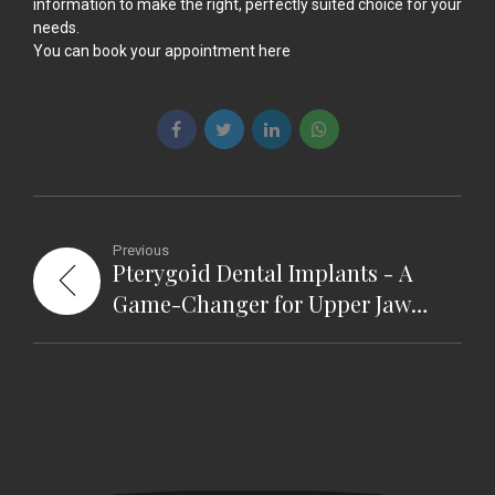
information to make the right, perfectly suited choice for your
needs.
You can book your appointment
here
Previous
Pterygoid Dental Implants - A
Game-Changer for Upper Jaw
Restoration