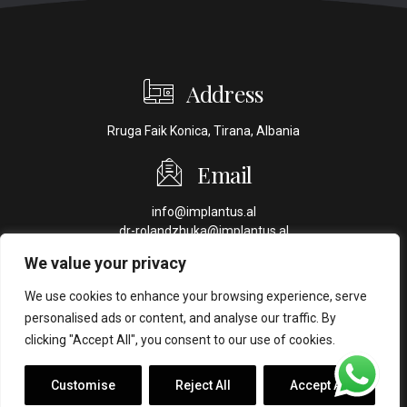
Address
Rruga Faik Konica, Tirana, Albania
Email
info@implantus.al
dr-rolandzhuka@implantus.al
We value your privacy
Phone
We use cookies to enhance your browsing experience, serve
+355 69 70 44 409
personalised ads or content, and analyse our traffic. By
+355 69 44 44 016
clicking "Accept All", you consent to our use of cookies.
Customise
Reject All
Accept All
Copyright ©
Implantus. Created by
Ahead Creative
.