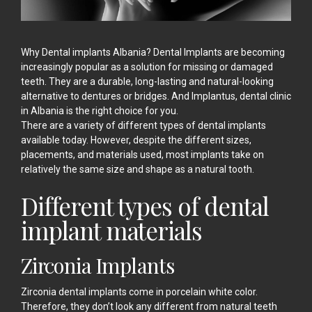
Why Dental implants Albania? Dental Implants are becoming
increasingly popular as a solution for missing or damaged
teeth. They are a durable, long-lasting and natural-looking
alternative to dentures or bridges. And Implantus, dental clinic
in Albania is the right choice for you.
There are a variety of different types of
dental implants
available today. However, despite the different sizes,
placements, and materials used, most implants take on
relatively the same size and shape as a natural tooth.
Different types of dental
implant materials
Zirconia Implants
Zirconia dental implants come in porcelain white color.
Therefore, they don’t look any different from natural teeth