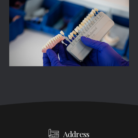
Address