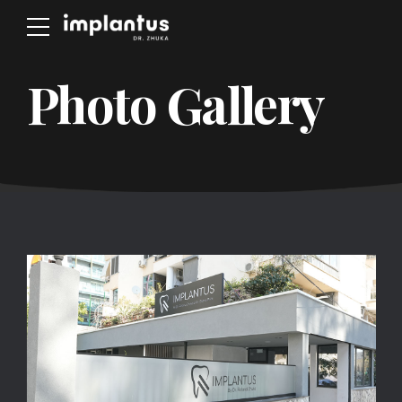
Photo Gallery