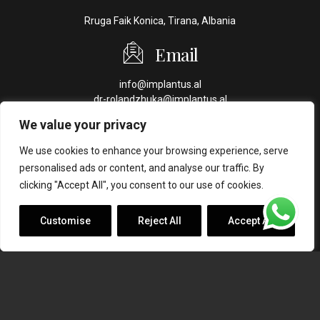
Rruga Faik Konica, Tirana, Albania
Email
info@implantus.al
dr-rolandzhuka@implantus.al
We value your privacy
Phone
We use cookies to enhance your browsing experience, serve
+355 69 70 44 409
personalised ads or content, and analyse our traffic. By
+355 69 44 44 016
clicking "Accept All", you consent to our use of cookies.
Customise
Reject All
Accept All
Copyright ©
Implantus. Created by
Ahead Creative
.