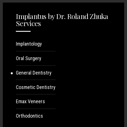
Implantus by Dr. Roland Zhuka
Services
Implantology
Oral Surgery
General Dentistry
Cosmetic Dentistry
Emax Veneers
Orthodontics