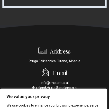
Address
Rruga Faik Konica, Tirana, Albania
Email
info@implantus.al
dr-rolandzhuka@implantus.al
We value your privacy
Phone
We use cookies to enhance your browsing experience, serve