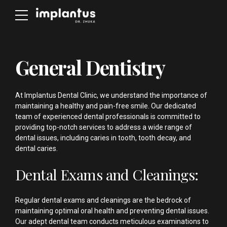
General Dentistry
At Implantus Dental Clinic, we understand the importance of
maintaining a healthy and pain-free smile. Our dedicated
team of experienced dental professionals is committed to
providing top-notch services to address a wide range of
dental issues, including caries in tooth, tooth decay, and
dental caries.
Dental Exams and Cleanings:
Regular dental exams and cleanings are the bedrock of
maintaining optimal oral health and preventing dental issues.
Our adept dental team conducts meticulous examinations to