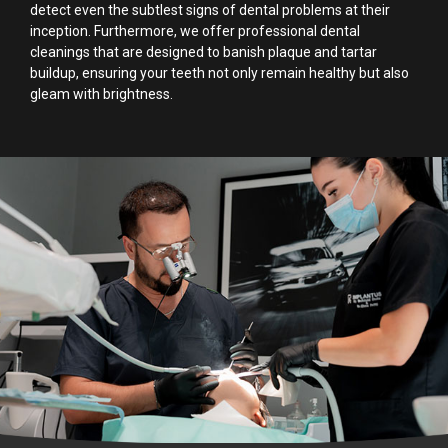
detect even the subtlest signs of dental problems at their
inception. Furthermore, we offer professional dental
cleanings that are designed to banish plaque and tartar
buildup, ensuring your teeth not only remain healthy but also
gleam with brightness.