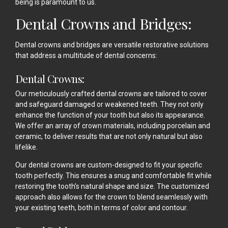
being is paramount to us.
Dental Crowns and Bridges:
Dental crowns and bridges are versatile restorative solutions
that address a multitude of dental concerns:
Dental Crowns:
Our meticulously crafted dental crowns are tailored to cover
and safeguard damaged or weakened teeth. They not only
enhance the function of your tooth but also its appearance.
We offer an array of crown materials, including porcelain and
ceramic, to deliver results that are not only natural but also
lifelike.
Our dental crowns are custom-designed to fit your specific
tooth perfectly. This ensures a snug and comfortable fit while
restoring the tooth’s natural shape and size. The customized
approach also allows for the crown to blend seamlessly with
your existing teeth, both in terms of color and contour.