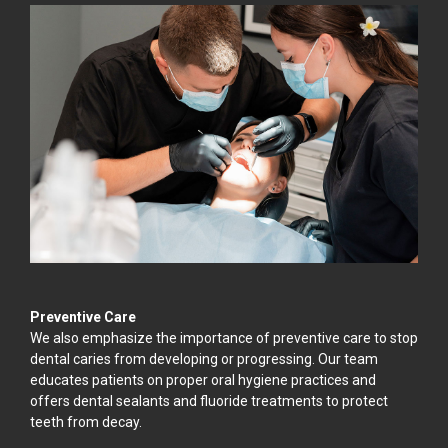
Preventive Care
We also emphasize the importance of preventive care to stop
dental caries from developing or progressing. Our team
educates patients on proper oral hygiene practices and
offers dental sealants and fluoride treatments to protect
teeth from decay.