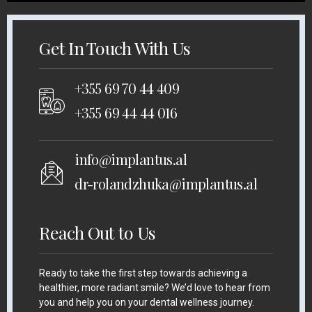
Get In Touch With Us
+355 69 70 44 409
+355 69 44 44 016
info@implantus.al
dr-rolandzhuka@implantus.al
Reach Out to Us
Ready to take the first step towards achieving a
healthier, more radiant smile? We’d love to hear from
you and help you on your dental wellness journey.