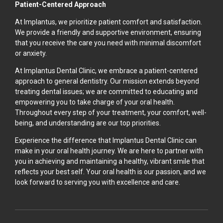
Patient-Centered Approach
At Implantus, we prioritize patient comfort and satisfaction.
We provide a friendly and supportive environment, ensuring
that you receive the care you need with minimal discomfort
or anxiety.
At Implantus Dental Clinic, we embrace a patient-centered
approach to general dentistry. Our mission extends beyond
treating dental issues; we are committed to educating and
empowering you to take charge of your oral health.
Throughout every step of your treatment, your comfort, well-
being, and understanding are our top priorities.
Experience the difference that Implantus Dental Clinic can
make in your oral health journey. We are here to partner with
you in achieving and maintaining a healthy, vibrant smile that
reflects your best self. Your oral health is our passion, and we
look forward to serving you with excellence and care.