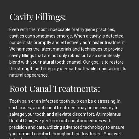
Cavity Fillings:
Even with the most impeccable oral hygiene practices,
cavities can sometimes emerge. When a cavity is detected,
our dentists promptly and effectively administer treatment.
We harness the latest materials and techniques to provide
cavity fillings that are not only robust but also seamlessly
blend with your natural tooth enamel. Our goal is to restore
the strength and integrity of your tooth while maintaining its
natural appearance.
Root Canal Treatments:
Tooth pain or an infected tooth pulp can be distressing. In
such cases, a root canal treatment may be necessary to
salvage your tooth and alleviate discomfort. At Implantus
Dental Clinic, we perform root canal procedures with
precision and care, utilizing advanced technology to ensure
your utmost comfort throughout the treatment. Your well-