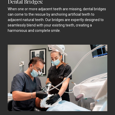
Dental Bridges:
When one or more adjacent teeth are missing, dental bridges
can come to the rescue by anchoring artificial teeth to
adjacent natural teeth. Our bridges are expertly designed to
seamlessly blend with your existing teeth, creating a
harmonious and complete smile.