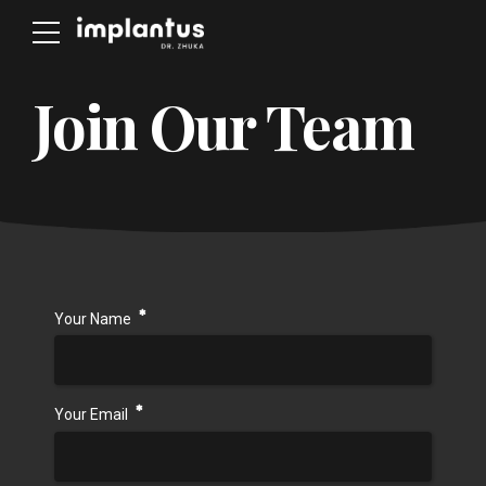
Join Our Team
Your Name
Your Email