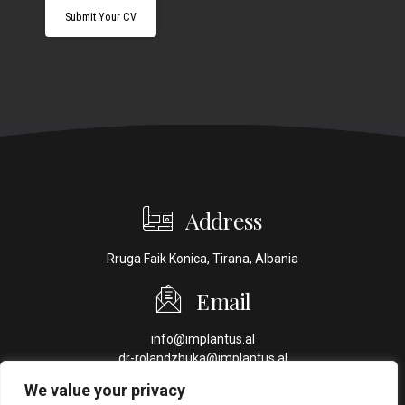
Address
Rruga Faik Konica, Tirana, Albania
Email
info@implantus.al
dr-rolandzhuka@implantus.al
We value your privacy
Phone