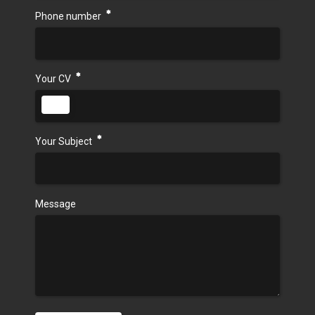
Phone number
Your CV
Your Subject
Message