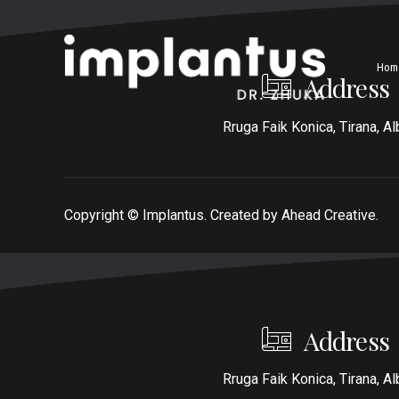
Hom
Address
Rruga Faik Konica, Tirana, Al
Copyright ©
Implantus. Created by
Ahead Creative
.
Address
Rruga Faik Konica, Tirana, Al