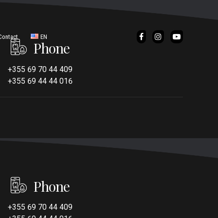
Contact
EN
Phone
IT
+355 69 70 44 409
+355 69 44 44 016
Phone
+355 69 70 44 409