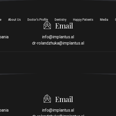
e
About Us
Doctor’s Profile
Dentistry
Happy Patients
Media
Email
bania
info@implantus.al
dr-rolandzhuka@implantus.al
Email
bania
info@implantus.al