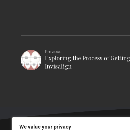
Previous
Exploring the Process of Gettin
Invisalign
We value your privacy