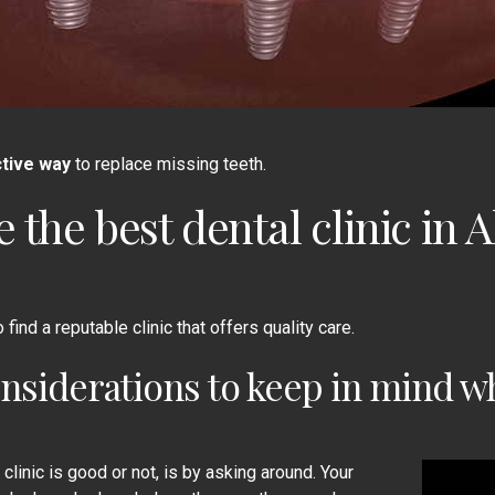
tive way
to replace missing teeth.
e the
best dental clinic in 
find a reputable clinic that offers quality care.
nsiderations to keep in mind wh
clinic is good or not, is by asking around. Your