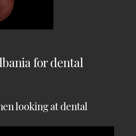
Albania
for dental
en looking at dental