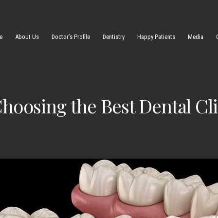
e
About Us
Doctor’s Profile
Dentistry
Happy Patients
Media
oosing the Best Dental Clin