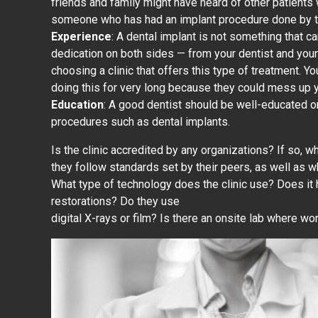
friends and family might have heard of other patient
someone who has had an implant procedure done by th
Experience
: A dental implant is not something that ca
dedication on both sides — from your dentist and you
choosing a clinic that offers this type of treatment.
doing this for very long because they could mess up 
Education
: A good dentist should be well-educated on
procedures such as dental implants.
Is the clinic accredited by any organizations? If so, 
they follow standards set by their peers, as well as w
What type of technology does the clinic use? Does it
restorations? Do they use
digital X-rays or film? Is there an onsite lab where wo