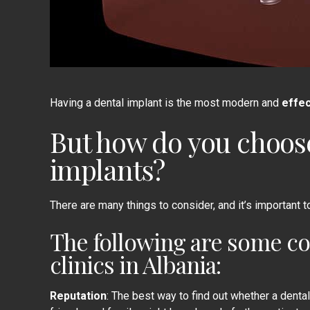
Having a
dental implant
is the most modern and
effec
But how do you choos
implants?
There are many things to consider, and it’s important to 
The following are some co
clinics in Albania:
Reputation
: The best way to find out whether a dental 