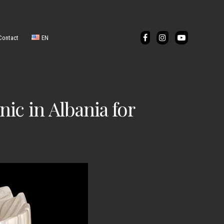
Contact
EN
IT
ic in Albania for