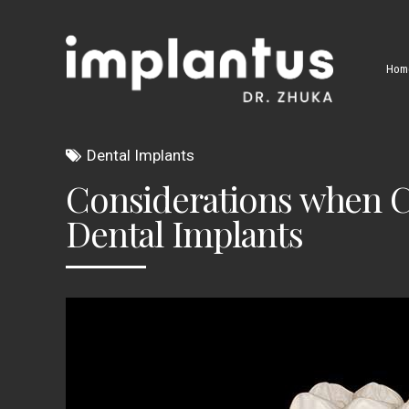
Hom
Dental Implants
Considerations when Ch
Dental Implants