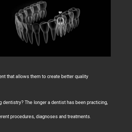
 that allows them to create better quality
g dentistry? The longer a
dentist has been practicing
,
ferent procedures, diagnoses and treatments.