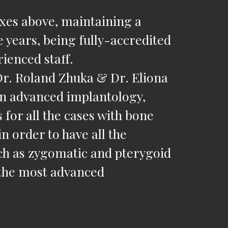
oxes above, maintaining a
e years, being fully-accredited
ienced staff.
Dr. Roland Zhuka & Dr. Eliona
 in advanced implantology,
 for all the cases with bone
in order to have all the
such as zygomatic and pterygoid
 the most advanced