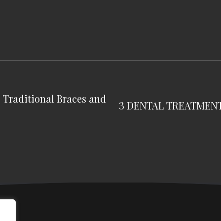
g Traditional Braces and
3 DENTAL TREATMEN