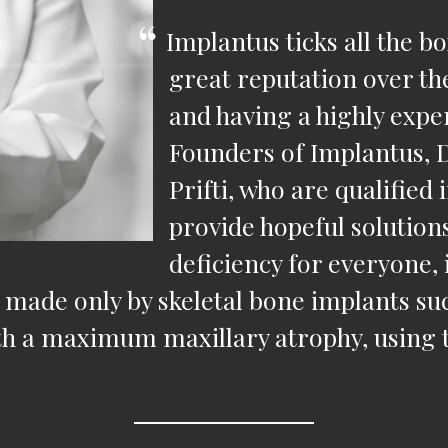
Implantus ticks all the b
great reputation over th
and having a highly exper
Founders of Implantus, 
Prifti, who are qualified
provide hopeful solutions
deficiency for everyone, 
eth made only by skeletal bone implants 
ith a maximum maxillary atrophy, using