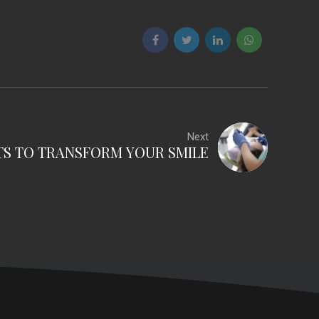
Next
TS TO TRANSFORM YOUR SMILE