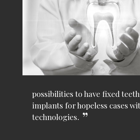
possibilities to have fixed te
implants for hopeless cases w
technologies.