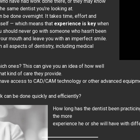
s who have had work done there, or they may know
e same dentist you’re looking at.
n be done overnight. It takes time, effort and
rself — which means that
experience is key
when
 You should never go with someone who hasn’t been
your mouth and leave you with an imperfect smile.
 all aspects of dentistry, including medical
which ones? This can give you an idea of how well
hat kind of care they provide.
 have access to CAD/CAM technology or other advanced equipment
rk can be done quickly and efficiently?
How long has the dentist been practicin
the more
experience he or she will have with dif